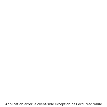
Application error: a
client
-side exception has occurred while