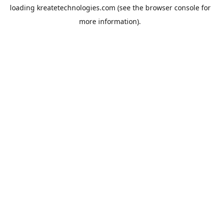
loading
kreatetechnologies.com
(see the
browser console
for
more information).