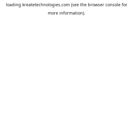
loading
kreatetechnologies.com
(see the
browser console
for
more information).