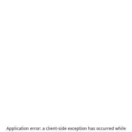
Application error: a
client
-side exception has occurred while