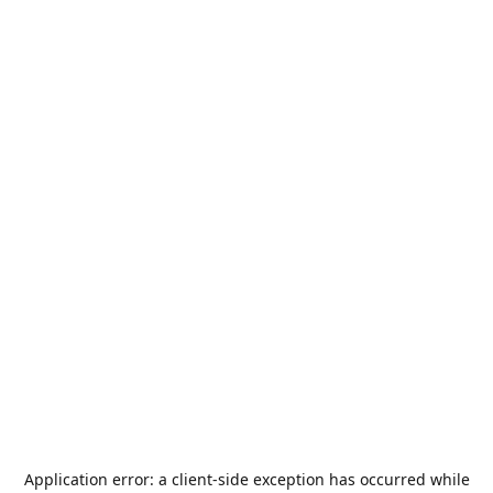
Application error: a
client
-side exception has occurred while