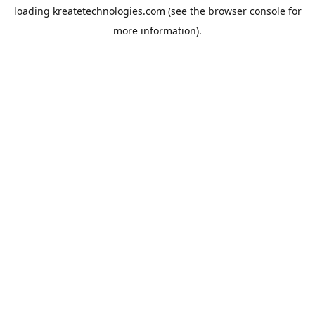
loading
kreatetechnologies.com
(see the
browser console
for
more information).