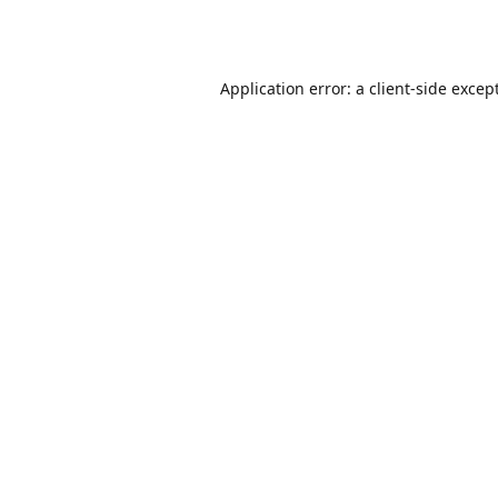
Application error: a
client
-side excep