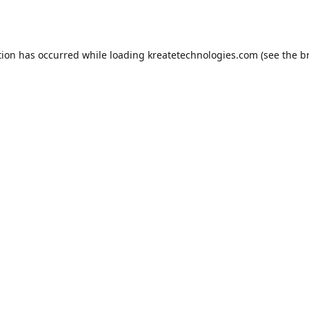
tion has occurred while loading
kreatetechnologies.com
(see the
b