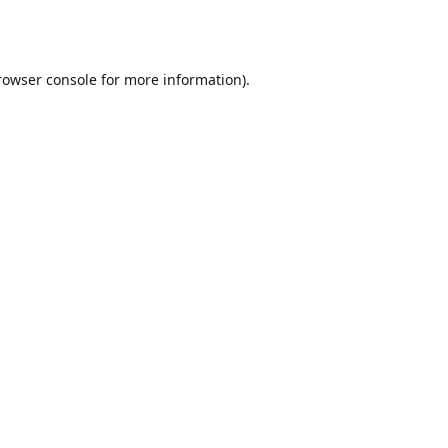
rowser console
for more information).