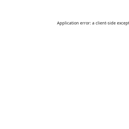
Application error: a
client
-side excep