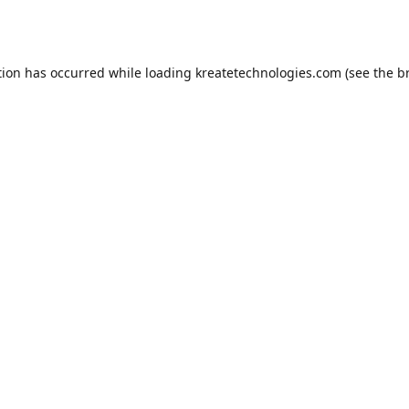
tion has occurred while loading
kreatetechnologies.com
(see the
b