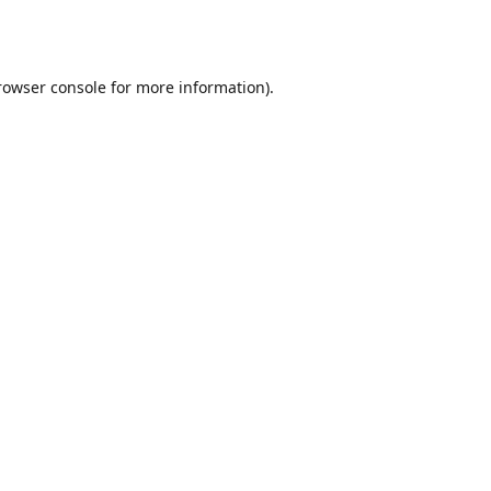
rowser console
for more information).